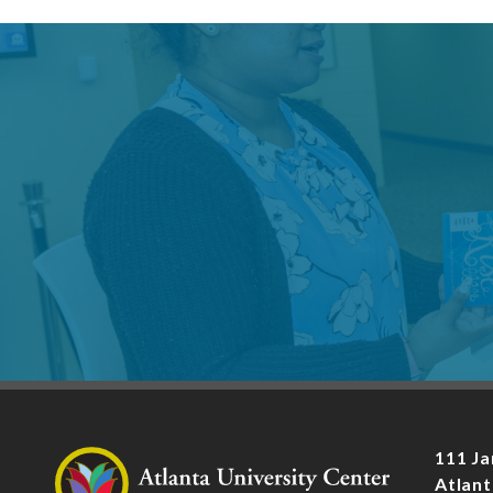
111 Ja
Atlant