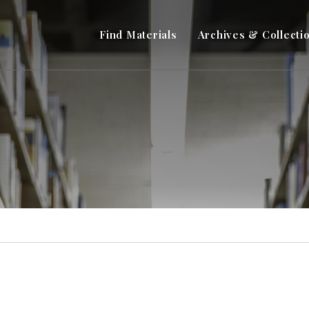
Find Materials
Archives & Collecti