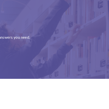
answers you need.