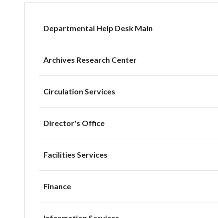
Departmental Help Desk Main
Archives Research Center
Circulation Services
Director's Office
Facilities Services
Finance
Information Services