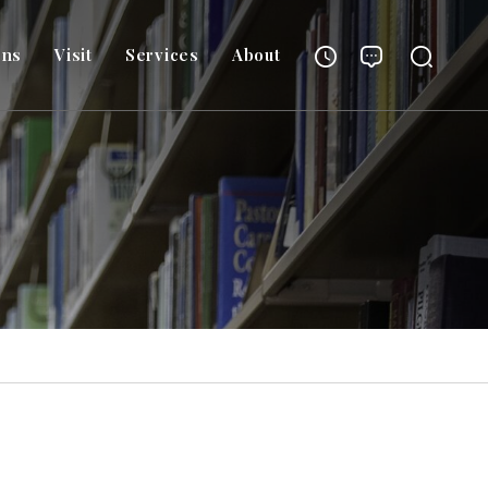
ons
Visit
Services
About