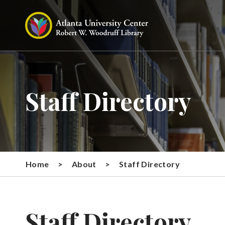
Staff Directory
Home
>
About
>
Staff Directory
Staff Directory