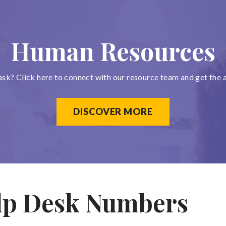
Human Resources
ask? Click here to connect with our resource team and get the 
DISCOVER MORE
lp Desk Numbers