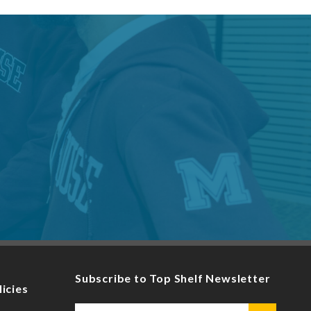
Subscribe to Top Shelf Newsletter
licies
Email