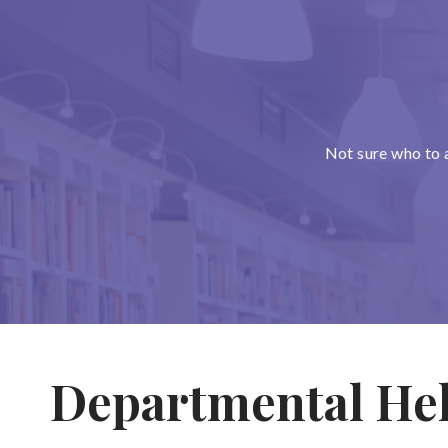
Not sure who to 
Departmental He