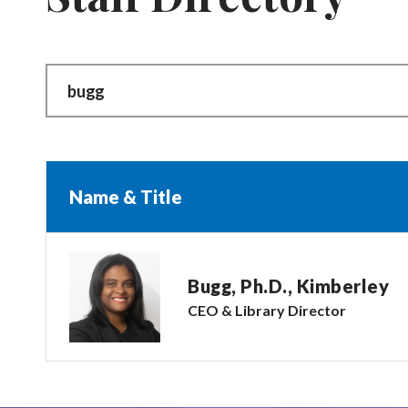
Name & Title
Bugg, Ph.D., Kimberley
CEO & Library Director