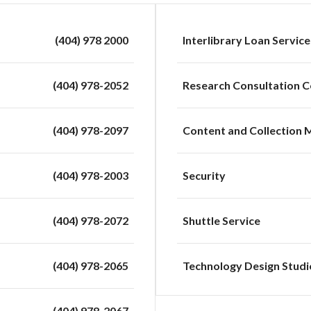
(404) 978 2000
Interlibrary Loan Service
(404) 978-2052
Research Consultation C
(404) 978-2097
Content and Collection
(404) 978-2003
Security
(404) 978-2072
Shuttle Service
(404) 978-2065
Technology Design Studi
(404) 978-2067