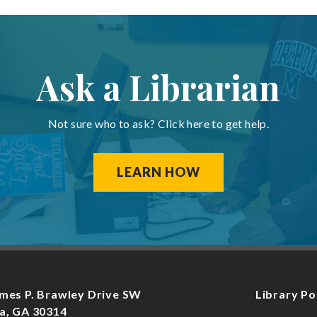
Ask a Librarian
Not sure who to ask? Click here to get help.
LEARN HOW
mes P. Brawley Drive SW
Library Po
a, GA 30314