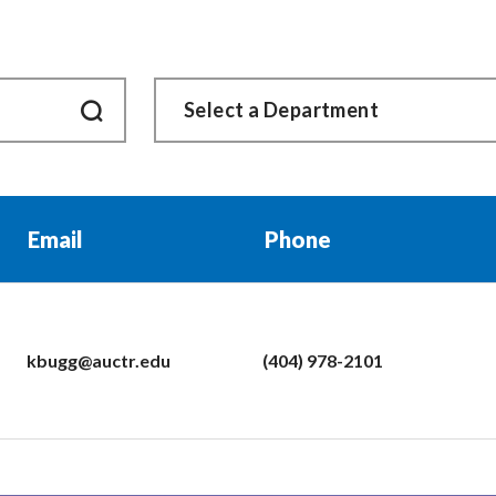
Email
Phone
kbugg@auctr.edu
(404) 978-2101