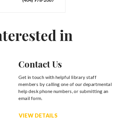
nterested in
Contact Us
Get in touch with helpful library staff
members by calling one of our departmental
help desk phone numbers, or submitting an
email form.
VIEW DETAILS