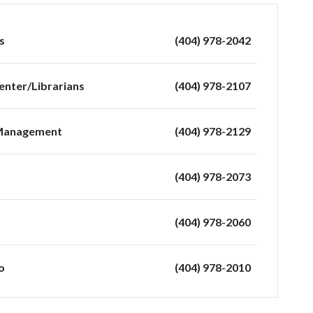
s
(404) 978-2042
enter/Librarians
(404) 978-2107
 Management
(404) 978-2129
(404) 978-2073
(404) 978-2060
o
(404) 978-2010