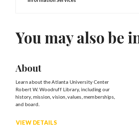
You may also be i
About
Learn about the Atlanta University Center
Robert W. Woodruff Library, including our
history, mission, vision, values, memberships,
and board.
VIEW DETAILS