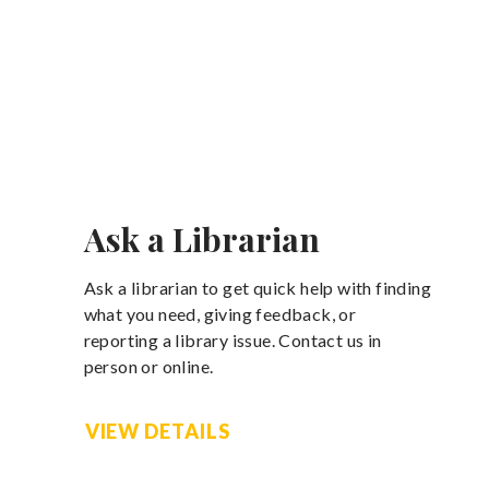
Ask a Librarian
Ask a librarian to get quick help with finding
what you need, giving feedback, or
reporting a library issue. Contact us in
person or online.
VIEW DETAILS