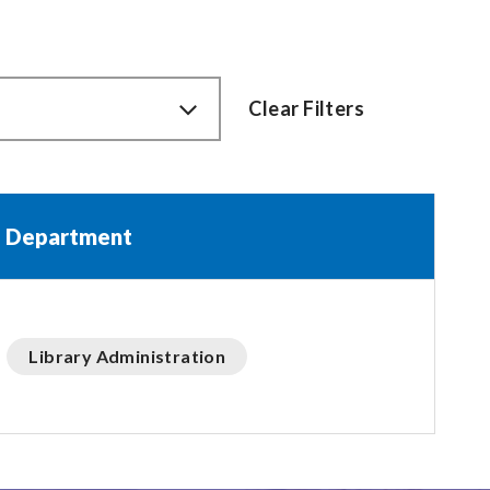
Clear Filters
Department
Library Administration