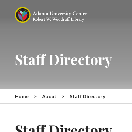
Staff Directory
Home
>
About
>
Staff Directory
Staff Directory