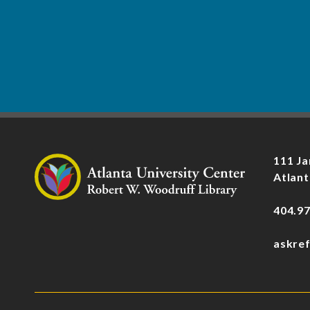
111 Ja
Atlant
404.9
askre