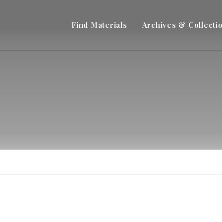
Find Materials
Archives & Collecti