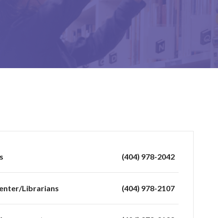
s
(404) 978-2042
enter/Librarians
(404) 978-2107