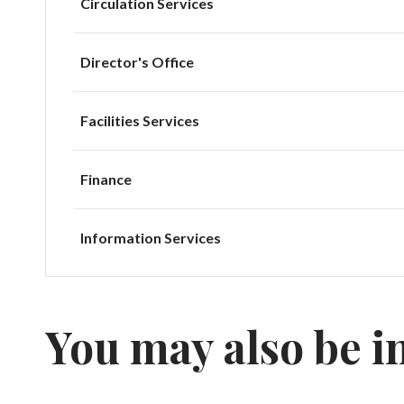
Circulation Services
Director's Office
Facilities Services
Finance
Information Services
You may also be i