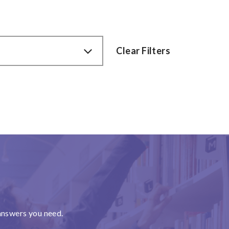
Clear Filters
answers you need.