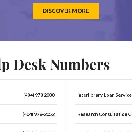
DISCOVER MORE
lp Desk Numbers
(404) 978 2000
Interlibrary Loan Service
(404) 978-2052
Research Consultation C