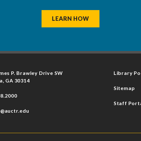
LEARN HOW
mes P. Brawley Drive SW
Library Po
a, GA 30314
Sitemap
78.2000
Staff Port
f@auctr.edu