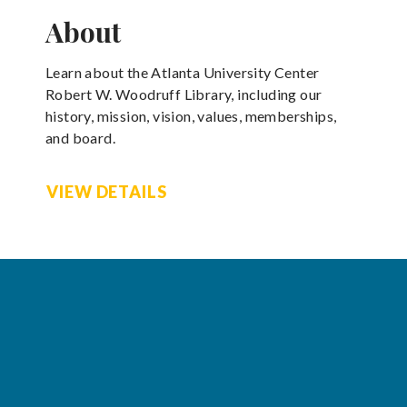
About
Learn about the Atlanta University Center
Robert W. Woodruff Library, including our
history, mission, vision, values, memberships,
and board.
VIEW DETAILS