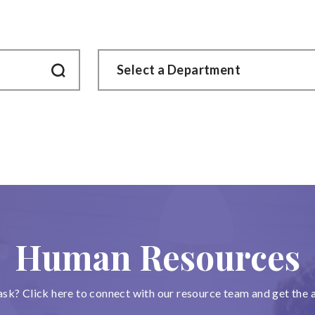
Human Resources
ask? Click here to connect with our resource team and get the 