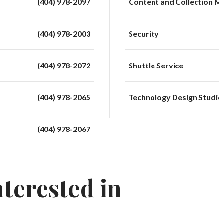
(404) 978-2097
Content and Collection
(404) 978-2003
Security
(404) 978-2072
Shuttle Service
(404) 978-2065
Technology Design Studi
(404) 978-2067
nterested in