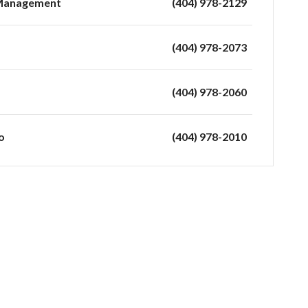
 Management
(404) 978-2129
(404) 978-2073
(404) 978-2060
o
(404) 978-2010