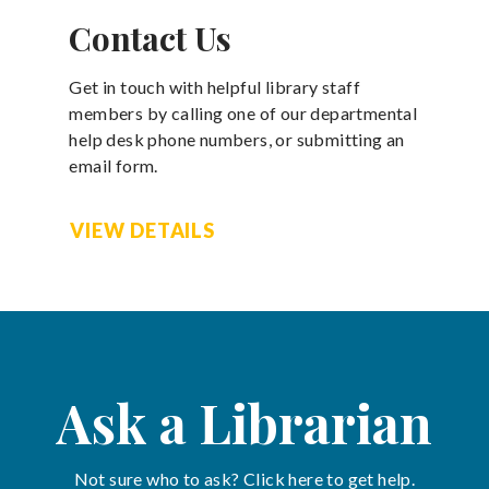
Contact Us
Get in touch with helpful library staff
members by calling one of our departmental
help desk phone numbers, or submitting an
email form.
VIEW DETAILS
Ask a Librarian
Not sure who to ask? Click here to get help.