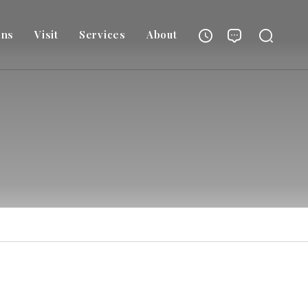
ons
Visit
Services
About