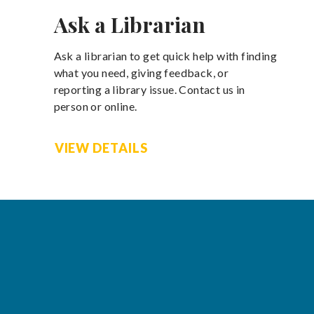
Ask a Librarian
Ask a librarian to get quick help with finding
what you need, giving feedback, or
reporting a library issue. Contact us in
person or online.
VIEW DETAILS