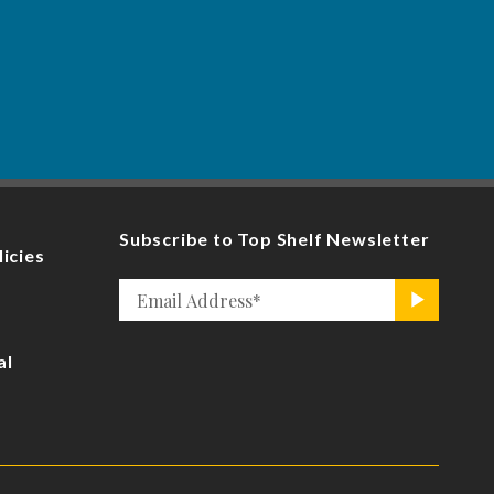
Subscribe to Top Shelf Newsletter
licies
Email
>
*
al