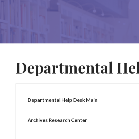
Departmental He
Departmental Help Desk Main
Archives Research Center