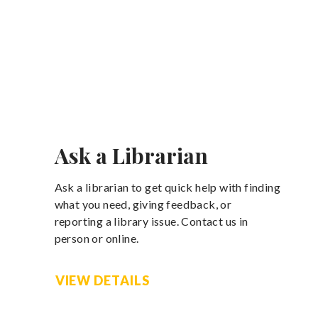
Ask a Librarian
Ask a librarian to get quick help with finding
what you need, giving feedback, or
reporting a library issue. Contact us in
person or online.
VIEW DETAILS