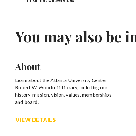
You may also be i
About
Learn about the Atlanta University Center
Robert W. Woodruff Library, including our
history, mission, vision, values, memberships,
and board.
VIEW DETAILS