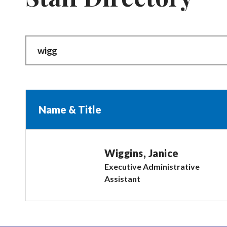
Name & Title
Wiggins, Janice
Executive Administrative
Assistant