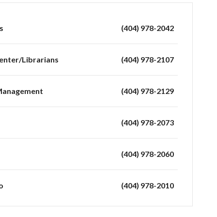
s
(404) 978-2042
enter/Librarians
(404) 978-2107
 Management
(404) 978-2129
(404) 978-2073
(404) 978-2060
o
(404) 978-2010