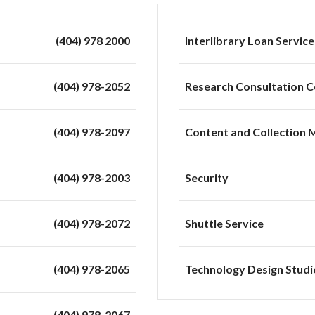
(404) 978 2000
Interlibrary Loan Service
(404) 978-2052
Research Consultation C
(404) 978-2097
Content and Collection
(404) 978-2003
Security
(404) 978-2072
Shuttle Service
(404) 978-2065
Technology Design Studi
(404) 978-2067