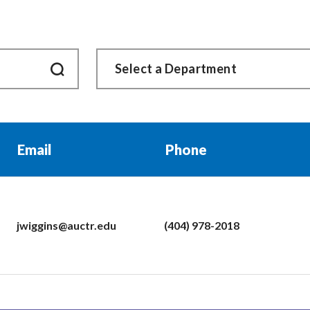
Email
Phone
jwiggins@auctr.edu
(404) 978-2018