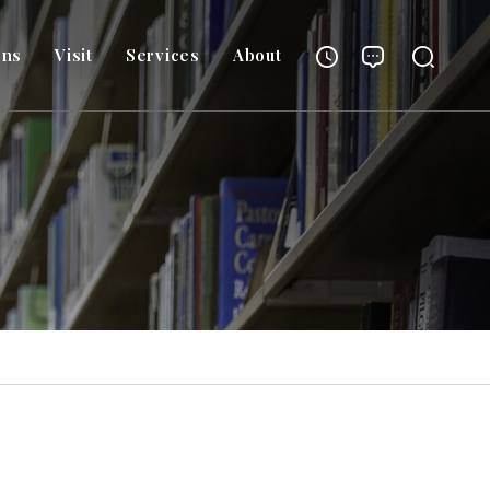
ons
Visit
Services
About