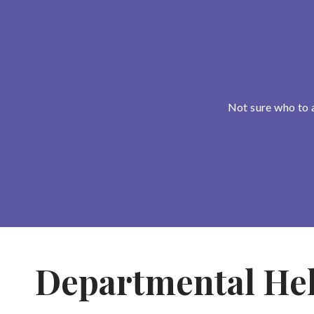
Not sure who to 
Departmental He