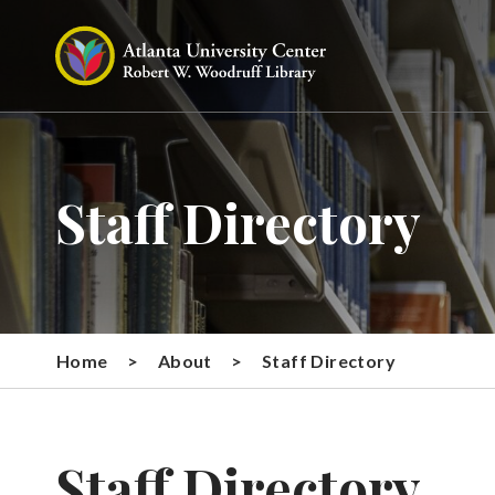
Staff Directory
Home
>
About
>
Staff Directory
Staff Directory