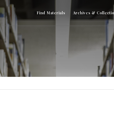
Find Materials
Archives & Collecti