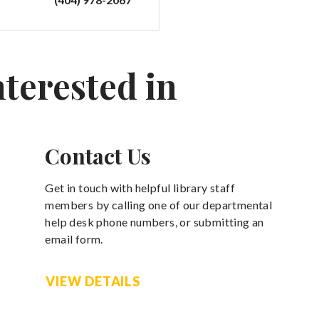
nterested in
Contact Us
Get in touch with helpful library staff
members by calling one of our departmental
help desk phone numbers, or submitting an
email form.
VIEW DETAILS