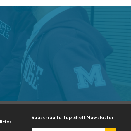
Subscribe to Top Shelf Newsletter
licies
Email