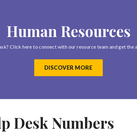
Human Resources
ask? Click here to connect with our resource team and get the 
DISCOVER MORE
lp Desk Numbers