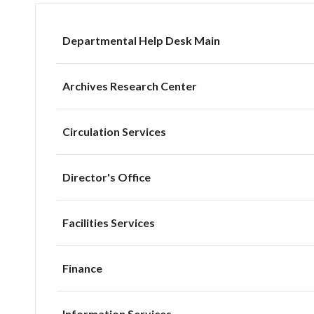
Departmental Help Desk Main
Archives Research Center
Circulation Services
Director's Office
Facilities Services
Finance
Information Services