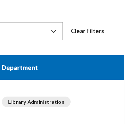
Clear Filters
Department
Library Administration