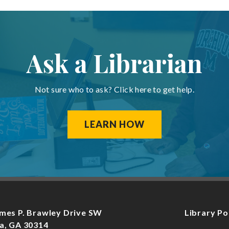
Ask a Librarian
Not sure who to ask? Click here to get help.
LEARN HOW
mes P. Brawley Drive SW
Library Po
a, GA 30314