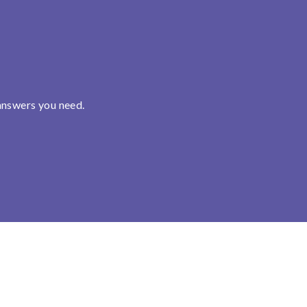
answers you need.