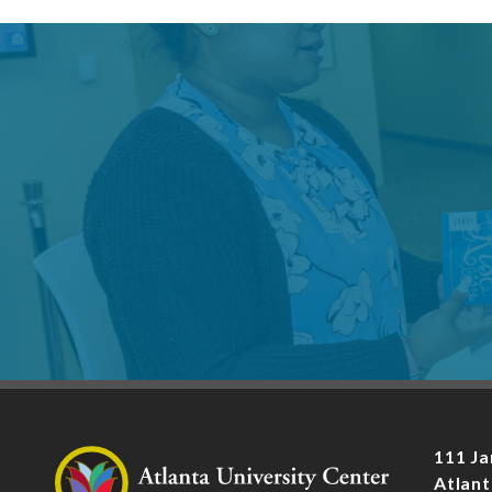
111 Ja
Atlant