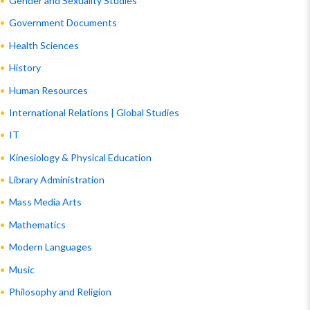
Gender and Sexuality Studies
Government Documents
Health Sciences
History
Human Resources
International Relations | Global Studies
IT
Kinesiology & Physical Education
Library Administration
Mass Media Arts
Mathematics
Modern Languages
Music
Philosophy and Religion