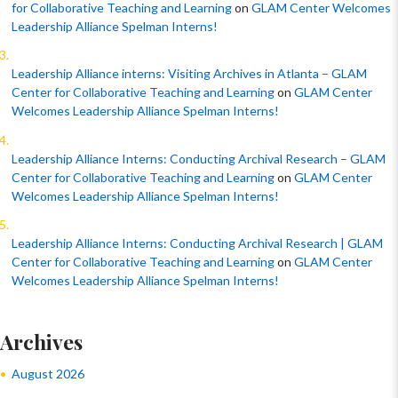
for Collaborative Teaching and Learning
on
GLAM Center Welcomes
Leadership Alliance Spelman Interns!
Leadership Alliance interns: Visiting Archives in Atlanta – GLAM
Center for Collaborative Teaching and Learning
on
GLAM Center
Welcomes Leadership Alliance Spelman Interns!
Leadership Alliance Interns: Conducting Archival Research – GLAM
Center for Collaborative Teaching and Learning
on
GLAM Center
Welcomes Leadership Alliance Spelman Interns!
Leadership Alliance Interns: Conducting Archival Research | GLAM
Center for Collaborative Teaching and Learning
on
GLAM Center
Welcomes Leadership Alliance Spelman Interns!
Archives
August 2026