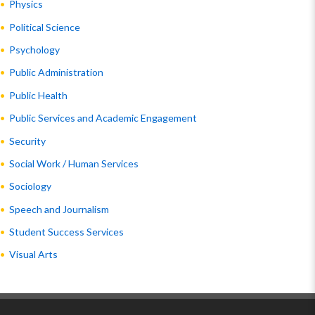
Physics
Political Science
Psychology
Public Administration
Public Health
Public Services and Academic Engagement
Security
Social Work / Human Services
Sociology
Speech and Journalism
Student Success Services
Visual Arts