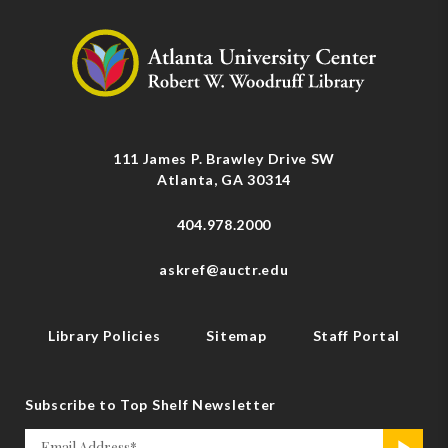
111 James P. Brawley Drive SW
Atlanta, GA 30314
404.978.2000
askref@auctr.edu
Library Policies
Sitemap
Staff Portal
Subscribe to Top Shelf Newsletter
Email
>