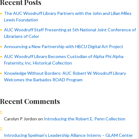
Recent Posts
The AUC Woodruff Library Partners with the John and Lilian Miles
Lewis Foundation
AUC Woodruff Staff Presenting at 5th National Joint Conference of
Librarians of Color
Announcing a New Partnership with HBCU Digital Art Project
AUC Woodruff Library Becomes Custodian of Alpha Phi Alpha
Fraternity, Inc. Historical Collection
Knowledge Without Borders: AUC Robert W. Woodruff Library
Welcomes the Barbados ROAD Program
Recent Comments
Carolyn P Jordon
on
Introducing the Robert E. Penn Collection
Introducing Spelman’s Leadership Alliance Interns – GLAM Center