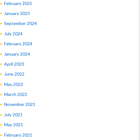
February 2025
January 2025
September 2024
July 2024
February 2024
January 2024
April 2023
June 2022
May 2022
March 2022
November 2021
July 2021
May 2021
February 2021