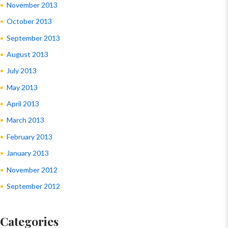
November 2013
October 2013
September 2013
August 2013
July 2013
May 2013
April 2013
March 2013
February 2013
January 2013
November 2012
September 2012
Categories