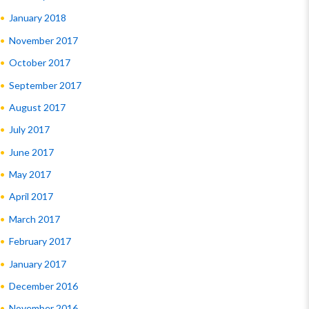
January 2018
November 2017
October 2017
September 2017
August 2017
July 2017
June 2017
May 2017
April 2017
March 2017
February 2017
January 2017
December 2016
November 2016