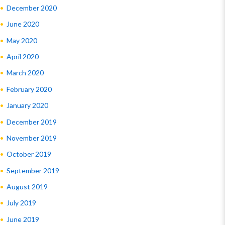
December 2020
June 2020
May 2020
April 2020
March 2020
February 2020
January 2020
December 2019
November 2019
October 2019
September 2019
August 2019
July 2019
June 2019