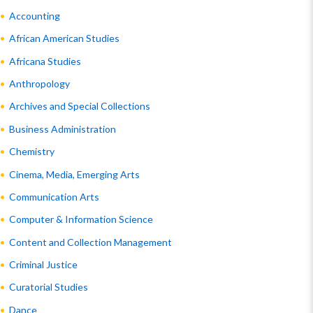
Accounting
African American Studies
Africana Studies
Anthropology
Archives and Special Collections
Business Administration
Chemistry
Cinema, Media, Emerging Arts
Communication Arts
Computer & Information Science
Content and Collection Management
Criminal Justice
Curatorial Studies
Dance