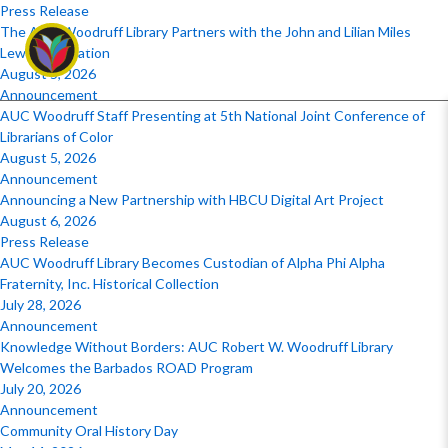
Press Release
The AUC Woodruff Library Partners with the John and Lilian Miles
Lewis Foundation
August 5, 2026
Announcement
AUC Woodruff Staff Presenting at 5th National Joint Conference of
Librarians of Color
August 5, 2026
Announcement
Announcing a New Partnership with HBCU Digital Art Project
August 6, 2026
Press Release
AUC Woodruff Library Becomes Custodian of Alpha Phi Alpha
Fraternity, Inc. Historical Collection
July 28, 2026
Announcement
Knowledge Without Borders: AUC Robert W. Woodruff Library
Welcomes the Barbados ROAD Program
July 20, 2026
Announcement
Community Oral History Day