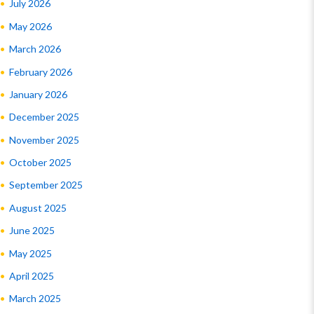
July 2026
May 2026
March 2026
February 2026
January 2026
December 2025
November 2025
October 2025
September 2025
August 2025
June 2025
May 2025
April 2025
March 2025