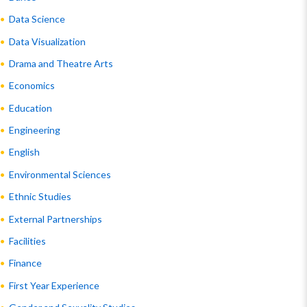
Data Science
Data Visualization
Drama and Theatre Arts
Economics
Education
Engineering
English
Environmental Sciences
Ethnic Studies
External Partnerships
Facilities
Finance
First Year Experience