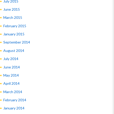
July 2015
June 2015
March 2015
February 2015
January 2015
September 2014
August 2014
July 2014
June 2014
May 2014
April 2014
March 2014
February 2014
January 2014