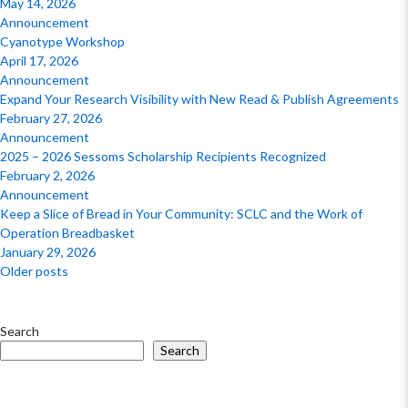
May 14, 2026
Announcement
Cyanotype Workshop
April 17, 2026
Announcement
Expand Your Research Visibility with New Read & Publish Agreements
February 27, 2026
Announcement
2025 – 2026 Sessoms Scholarship Recipients Recognized
February 2, 2026
Announcement
Keep a Slice of Bread in Your Community: SCLC and the Work of
Operation Breadbasket
January 29, 2026
Posts
Older posts
navigation
Search
Search