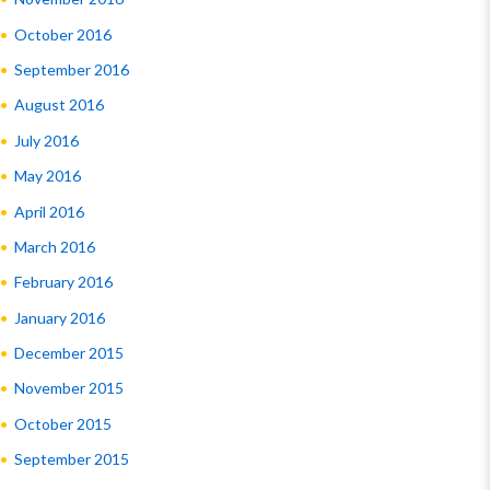
October 2016
September 2016
August 2016
July 2016
May 2016
April 2016
March 2016
February 2016
January 2016
December 2015
November 2015
October 2015
September 2015