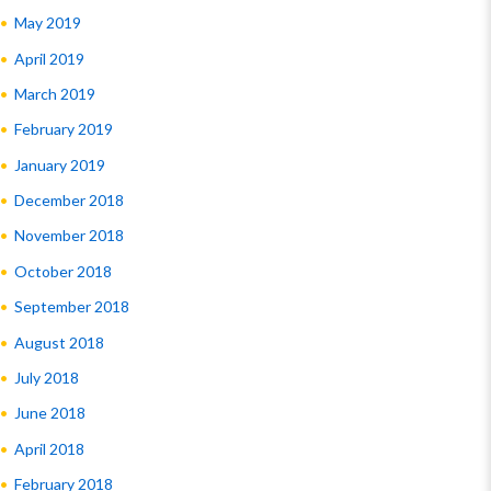
May 2019
April 2019
March 2019
February 2019
January 2019
December 2018
November 2018
October 2018
September 2018
August 2018
July 2018
June 2018
April 2018
February 2018