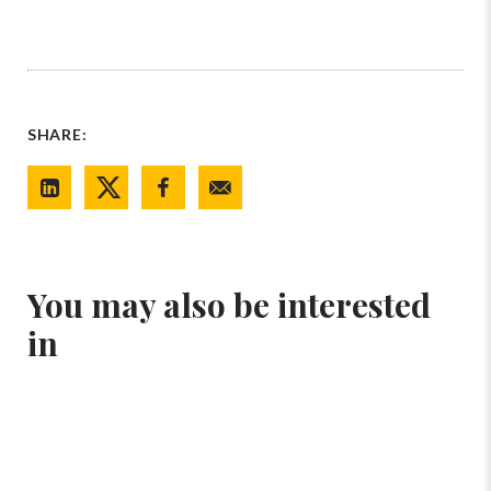
SHARE:
You may also be interested
in