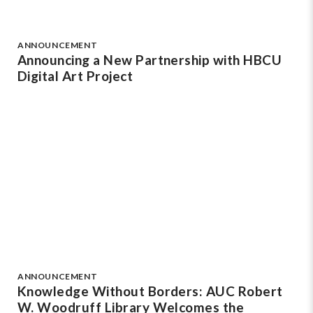
ANNOUNCEMENT
Announcing a New Partnership with HBCU
Digital Art Project
ANNOUNCEMENT
Knowledge Without Borders: AUC Robert
W. Woodruff Library Welcomes the