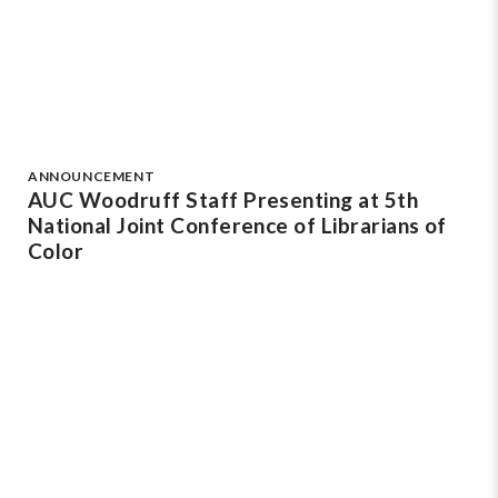
ANNOUNCEMENT
AUC Woodruff Staff Presenting at 5th
National Joint Conference of Librarians of
Color