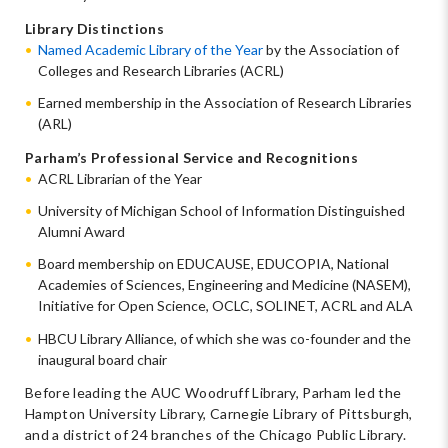
Library Distinctions
Named Academic Library of the Year
by the Association of
Colleges and Research Libraries (ACRL)
Earned membership in the Association of Research Libraries
(ARL)
Parham’s Professional Service and Recognitions
ACRL Librarian of the Year
University of Michigan School of Information Distinguished
Alumni Award
Board membership on EDUCAUSE, EDUCOPIA, National
Academies of Sciences, Engineering and Medicine (NASEM),
Initiative for Open Science, OCLC, SOLINET, ACRL and ALA
HBCU Library Alliance, of which she was co-founder and the
inaugural board chair
Before leading the AUC Woodruff Library, Parham led the
Hampton University Library, Carnegie Library of Pittsburgh,
and a district of 24 branches of the Chicago Public Library.