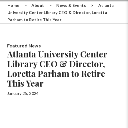
Home
>
About
>
News & Events
>
Atlanta
University Center Library CEO & Director, Loretta
Parham to Retire This Year
Featured News
Atlanta University Center
Library CEO & Director,
Loretta Parham to Retire
This Year
January 25, 2024