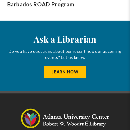
Barbados ROAD Program
Ask a Librarian
Do you have questions about our recent news or upcoming
events? Let us know.
LEARN HOW