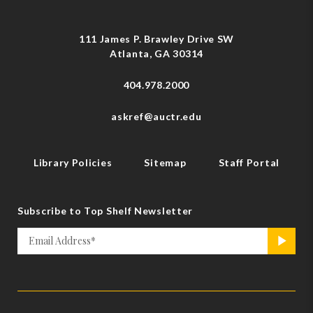
111 James P. Brawley Drive SW
Atlanta, GA 30314
404.978.2000
askref@auctr.edu
Library Policies
Sitemap
Staff Portal
Subscribe to Top Shelf Newsletter
Email
>
*