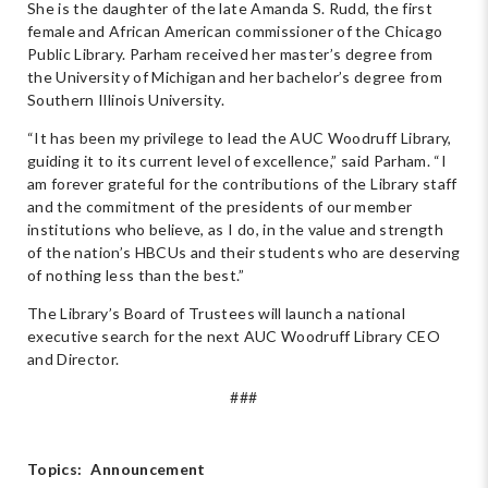
She is the daughter of the late Amanda S. Rudd, the first
female and African American commissioner of the Chicago
Public Library. Parham received her master’s degree from
the University of Michigan and her bachelor’s degree from
Southern Illinois University.
“It has been my privilege to lead the AUC Woodruff Library,
guiding it to its current level of excellence,” said Parham. “I
am forever grateful for the contributions of the Library staff
and the commitment of the presidents of our member
institutions who believe, as I do, in the value and strength
of the nation’s HBCUs and their students who are deserving
of nothing less than the best.”
The Library’s Board of Trustees will launch a national
executive search for the next AUC Woodruff Library CEO
and Director.
###
Topics:
Announcement