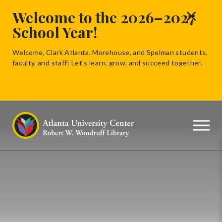
×
Welcome to the 2026–2027
School Year!
Welcome, Clark Atlanta, Morehouse, and Spelman students,
faculty, and staff! Let’s learn, grow, and succeed together.