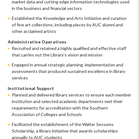
market data and cutting edge information technologies used
in the business and financial sectors
Established the Knowledge and Arts Initiative and curation
of fine art collections, including pieces by AUC alumni and
other acclaimed artists
Administrative Operations
Recruited and retained a highly qualified and effective staff
that carries out the Library’s vision and mission
Engaged in annual strategic planning, implementation and
assessments that produced sustained excellence in library
services
Institutional Support
Planned and delivered library services to ensure each member
institution and selected academic departments met their
requirements for accreditation with the Southern
Association of Colleges and Schools
Facilitated the establishment of the Walter Sessoms
Scholarship, a library initiative that awards scholarships
annually to AUC students