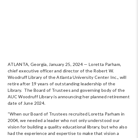
ATLANTA, Georgia, January 25, 2024 — Loretta Parham,
chief executive officer and director of the Robert W.
Woodruff Library of the Atlanta University Center Inc., will
retire after 19 years of outstanding leadership of the
Library. The Board of Trustees and governing body of the
AUC Woodruff Library is announcing her planned retirement
date of June 2024.
“When our Board of Trustees recruited Loretta Parham in
2004, we needed a leader who not only understood our
vision for building a quality educational library, but who also
had the experience and expertise to make that vision a