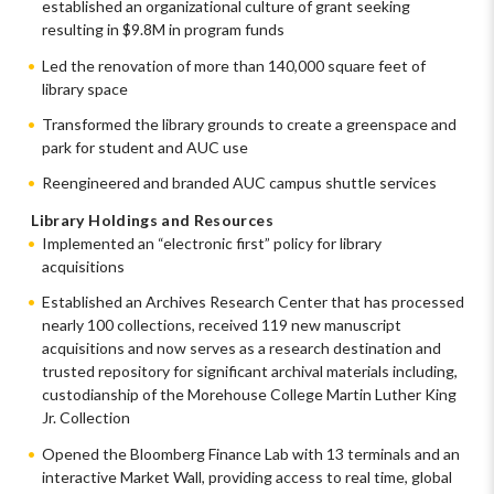
established an organizational culture of grant seeking
resulting in $9.8M in program funds
Led the renovation of more than 140,000 square feet of
library space
Transformed the library grounds to create a greenspace and
park for student and AUC use
Reengineered and branded AUC campus shuttle services
Library Holdings and Resources
Implemented an “electronic first” policy for library
acquisitions
Established an Archives Research Center that has processed
nearly 100 collections, received 119 new manuscript
acquisitions and now serves as a research destination and
trusted repository for significant archival materials including,
custodianship of the Morehouse College Martin Luther King
Jr. Collection
Opened the Bloomberg Finance Lab with 13 terminals and an
interactive Market Wall, providing access to real time, global