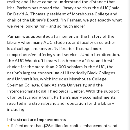
reality; and I have come to understand the distance that
Mrs. Parham has moved the Library and thus the AUC,” said
Dr. David A. Thomas, president of Morehouse College and
chair of the Library’s Board. “In Parham, we got exactly what
we were looking for – and so much more.”
Parham was appointed at a moment in the history of the
Library when many AUC students and faculty used other
local college and university libraries that had more
comprehensive offerings and services. Under her direction,
the AUC Woodruff Library has become a “first and best”
choice for the more than 9,000 scholars in the AUC, the
nation’s largest consortium of Historically Black Colleges
and Universities, which includes Morehouse College,
Spelman College, Clark Atlanta University, and the
Interdenominational Theological Center. With the support
of an outstanding team, Parham’s many accomplishments
resulted in a strong brand and reputation for the Library
including:
Infrastructure Improvements
Raised more than $26 million for capital enhancements and