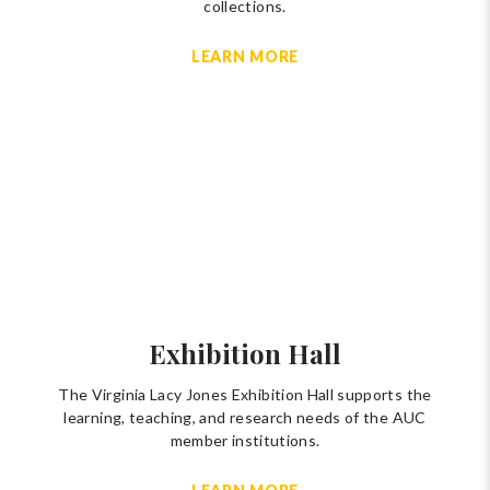
collections.
LEARN MORE
Exhibition Hall
The Virginia Lacy Jones Exhibition Hall supports the
learning, teaching, and research needs of the AUC
member institutions.