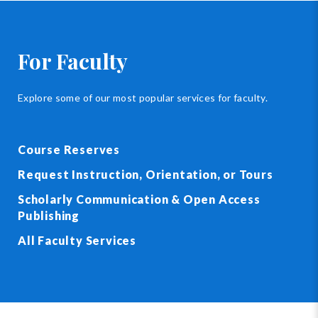
For Faculty
Explore some of our most popular services for faculty.
Course Reserves
Request Instruction, Orientation, or Tours
Scholarly Communication & Open Access
Publishing
All Faculty Services