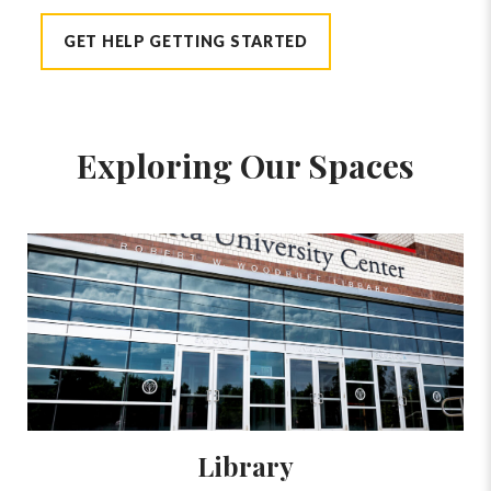
GET HELP GETTING STARTED
Exploring Our Spaces
Library