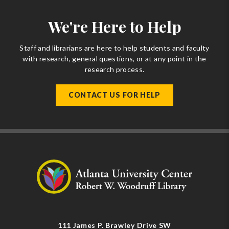
We're Here to Help
Staff and librarians are here to help students and faculty
with research, general questions, or at any point in the
research process.
CONTACT US FOR HELP
111 James P. Brawley Drive SW