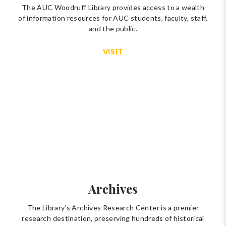
The AUC Woodruff Library provides access to a wealth
of information resources for AUC students, faculty, staff,
and the public.
VISIT
Archives
The Library’s Archives Research Center is a premier
research destination, preserving hundreds of historical