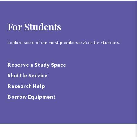
For Students
Explore some of our most popular services for students.
Reserve a Study Space
Shuttle Service
Research Help
Borrow Equipment