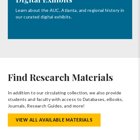
Learn about the AUC, Atlanta, and regional history in
our curated digital exhibits.
Find Research Materials
In addition to our circulating collection, we also provide
students and faculty with access to Databases, eBooks,
Journals, Research Guides, and more!
VIEW ALL AVAILABLE MATERIALS