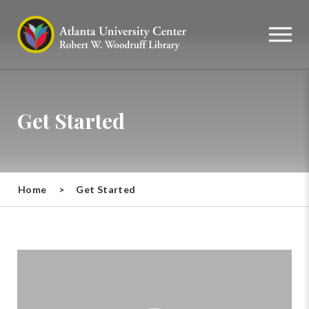
Get Started
Home
>
Get Started