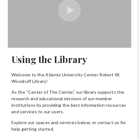
Using the Library
Welcome to the Atlanta University Center Robert W.
Woodruff Library!
As the “Center of The Center,” our library supports the
research and educational missions of our member
institutions by providing the best information resources
and services to our users.
Explore our spaces and services below, or contact us for
help getting started.