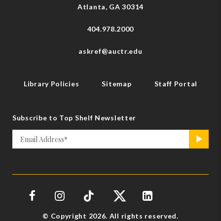
Atlanta, GA 30314
404.978.2000
askref@auctr.edu
Library Policies
Sitemap
Staff Portal
Subscribe to Top Shelf Newsletter
Email
>
*
© Copyright 2026. All rights reserved.