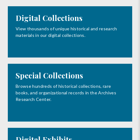
Digital Collections
View thousands of unique historical and research
materials in our digital collections.
Special Collections
Browse hundreds of historical collections, rare
books, and organizational records in the Archives
Research Center.
Digital Exhibits