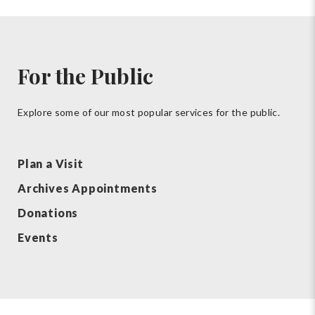
For the Public
Explore some of our most popular services for the public.
Plan a Visit
Archives Appointments
Donations
Events