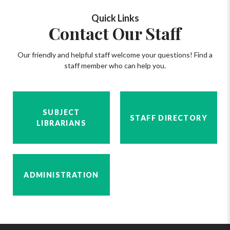
Quick Links
Contact Our Staff
Our friendly and helpful staff welcome your questions! Find a
staff member who can help you.
SUBJECT
STAFF DIRECTORY
LIBRARIANS
ADMINISTRATION