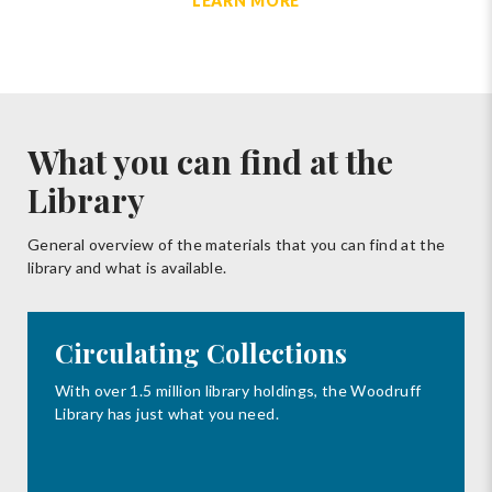
LEARN MORE
What you can find at the
Library
General overview of the materials that you can find at the
library and what is available.
Circulating Collections
With over 1.5 million library holdings, the Woodruff
Library has just what you need.