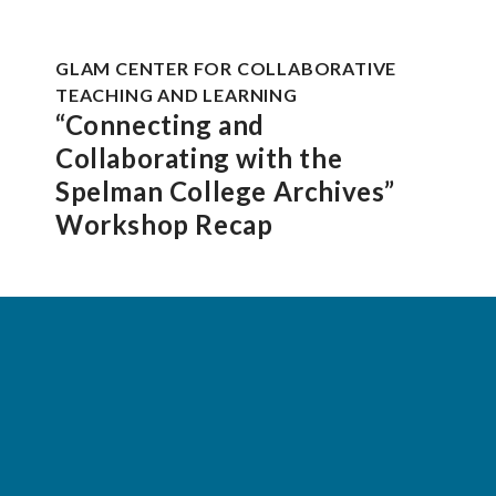
GLAM CENTER FOR COLLABORATIVE
TEACHING AND LEARNING
“Connecting and
Collaborating with the
Spelman College Archives”
Workshop Recap