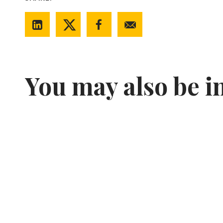
You may also be i