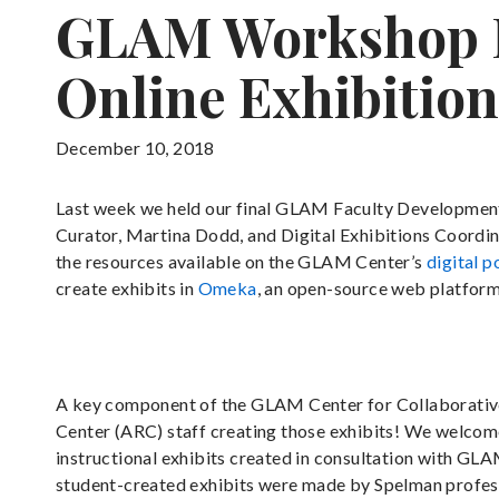
GLAM Workshop R
Online Exhibition
December 10, 2018
Last week we held our final GLAM Faculty Development
Curator, Martina Dodd, and Digital Exhibitions Coordi
the resources available on the GLAM Center’s
digital p
create exhibits in
Omeka
, an open-source web platform 
A key component of the GLAM Center for Collaborative T
Center (ARC) staff creating those exhibits! We welcome 
instructional exhibits created in consultation with GLA
student-created exhibits were made by Spelman professo