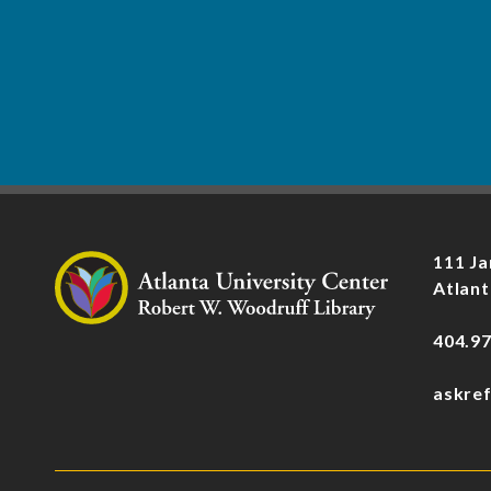
111 Ja
Atlant
404.9
askre