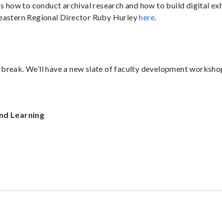
s how to conduct archival research and how to build digital ex
heastern Regional Director Ruby Hurley
here
.
r break. We’ll have a new slate of faculty development workshop
nd Learning