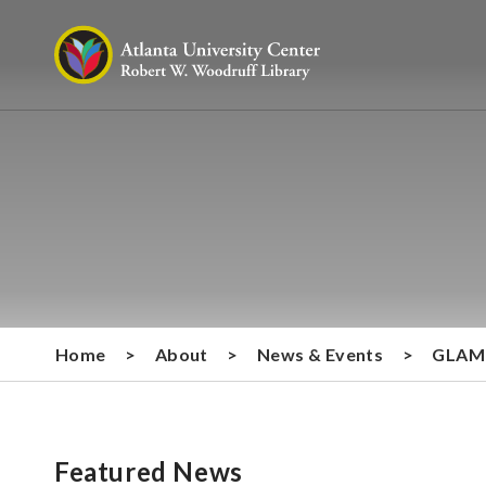
Home
>
About
>
News & Events
>
GLAM 
Featured News