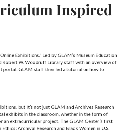
riculum Inspired
d Online Exhibitions.” Led by GLAM’s Museum Education
d Robert W. Woodruff Library staff with an overview of
nt portal. GLAM staff then led a tutorial on how to
bitions, but it’s not just GLAM and Archives Research
al exhibits in the classroom, whether in the form of
or an extracurricular project. The GLAM Center’s first
n Ethics: Archival Research and Black Women in U.S.