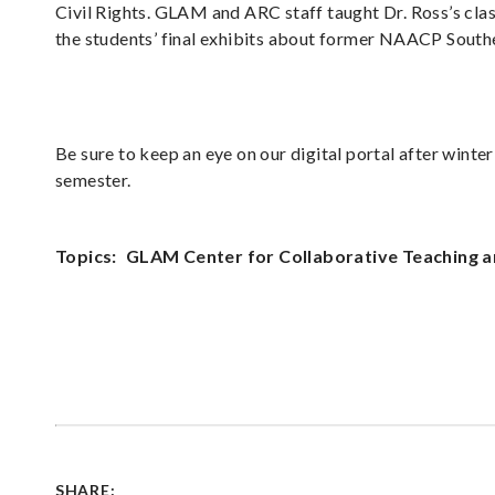
Civil Rights. GLAM and ARC staff taught Dr. Ross’s clas
the students’ final exhibits about former NAACP Sout
Be sure to keep an eye on our digital portal after winte
semester.
Topics:
GLAM Center for Collaborative Teaching a
SHARE: