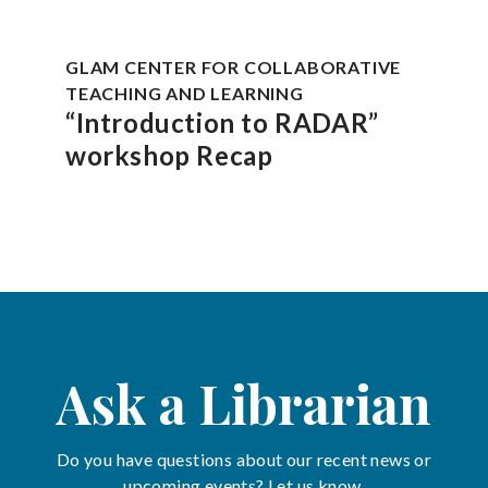
GLAM CENTER FOR COLLABORATIVE
TEACHING AND LEARNING
“Introduction to RADAR”
workshop Recap
Ask a Librarian
Do you have questions about our recent news or
upcoming events? Let us know.