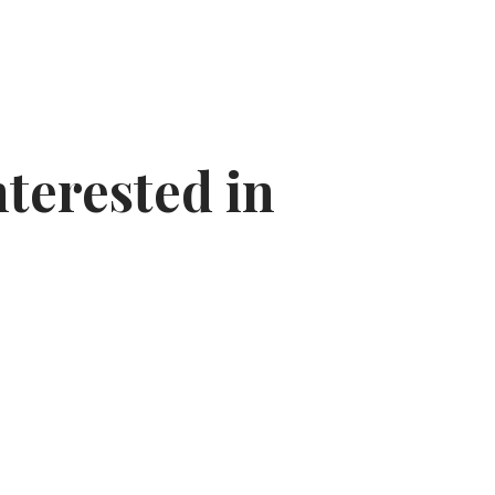
nterested in