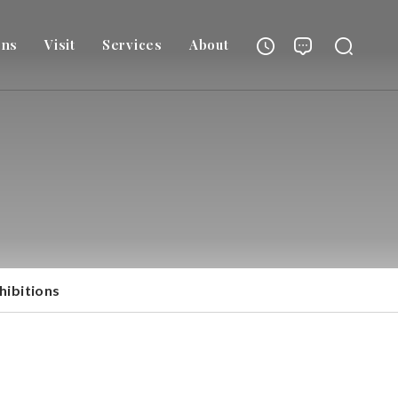
ons
Visit
Services
About
hibitions