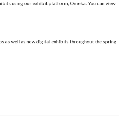
hibits using our exhibit platform, Omeka. You can view
s as well as new digital exhibits throughout the spring