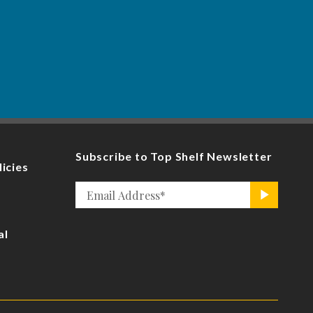
Subscribe to Top Shelf Newsletter
licies
Email
>
*
al