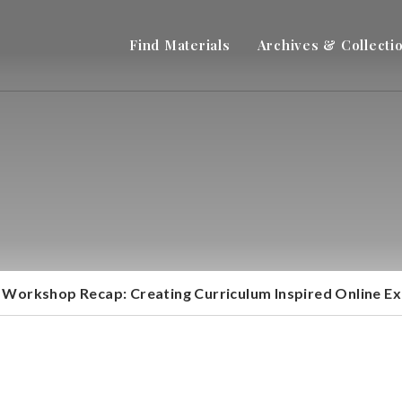
Find Materials
Archives & Collecti
Workshop Recap: Creating Curriculum Inspired Online Ex