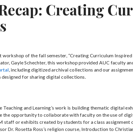
ecap: Creating Cur
s
 workshop of the fall semester, “Creating Curriculum Inspire
nator, Gayle Schechter, this workshop provided AUC faculty an
ortal
, including digitized archival collections and our assignme
designed for sharing digital collections.
eaching and Learning’s work is building thematic digital exhi
the opportunity to collaborate with faculty on the use of digit
M staff or exhibits created by students for a class assignment 
r Dr. Rosetta Ross’s religion course, Introduction to Christia