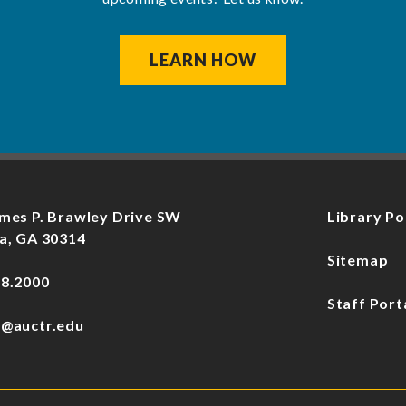
LEARN HOW
mes P. Brawley Drive SW
Library Po
a, GA 30314
Sitemap
78.2000
Staff Port
f@auctr.edu