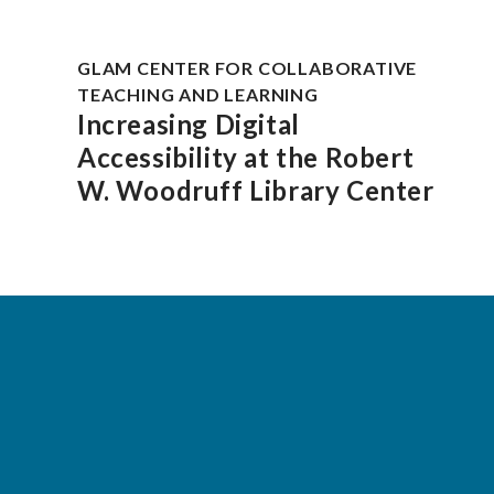
GLAM CENTER FOR COLLABORATIVE
TEACHING AND LEARNING
Increasing Digital
Accessibility at the Robert
W. Woodruff Library Center