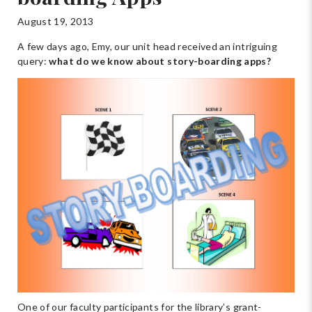
August 19, 2013
A few days ago, Emy, our unit head received an intriguing
query:
what do we know about story-boarding apps?
One of our faculty participants for the library’s grant-