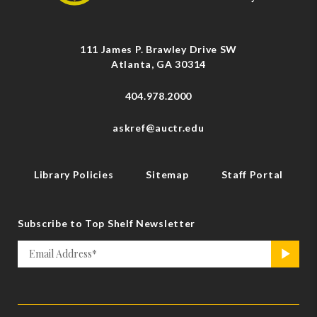
111 James P. Brawley Drive SW
Atlanta, GA 30314
404.978.2000
askref@auctr.edu
Library Policies
Sitemap
Staff Portal
Subscribe to Top Shelf Newsletter
Email
>
*