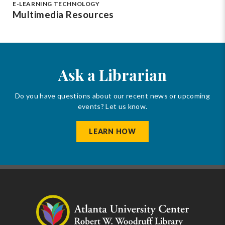
E-LEARNING TECHNOLOGY
Multimedia Resources
Ask a Librarian
Do you have questions about our recent news or upcoming
events? Let us know.
LEARN HOW