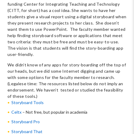
funding Center for Integrating Teaching and Technology
(CITT, for short) has a cool idea. She wants to have her
students give a visual report using a digital storyboard when
they present research projects to her class. She doesn’t
want them to use PowerPoint. The faculty member wanted
help finding storyboard software or applications that meet
two criteria: they must be free and must be easy-to-use.
The vision is that students will find the story-boarding app
user-friendly.
We didn’t know of any apps for story-boarding off the top of
our heads, but we did some Internet digging and came up
with some options for the faculty member to research.
(Legalese time: The resources listed below do not imply an
endorsement. We haven’t tested or studied the feasibility
of these tools.)
Storyboard Tools
Celtx
– Not free, but popular in academia
Storyboard Pro
Storyboard That