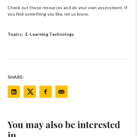
Check out these resources and do your own assessment. If
you find something you like, let us know.
Topics:
E-Learning Technology
SHARE:
You may also be interested
in