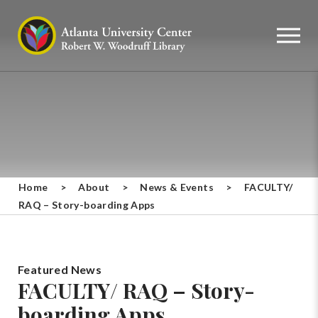
Home
>
About
>
News & Events
>
FACULTY/
RAQ – Story-boarding Apps
Featured News
FACULTY/ RAQ – Story-
boarding Apps