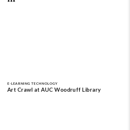
E-LEARNING TECHNOLOGY
Art Crawl at AUC Woodruff Library