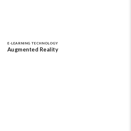
E-LEARNING TECHNOLOGY
Augmented Reality