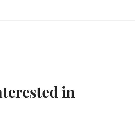
nterested in