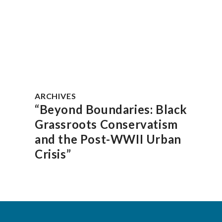
ARCHIVES
“Beyond Boundaries: Black
Grassroots Conservatism
and the Post-WWII Urban
Crisis”