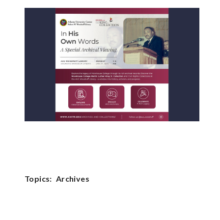
Topics:
Archives