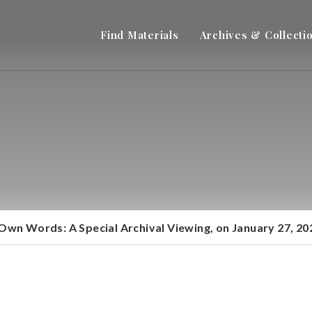
Find Materials
Archives & Collecti
 Own Words: A Special Archival Viewing, on January 27, 2