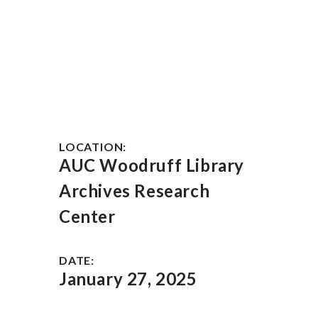
LOCATION:
AUC Woodruff Library
Archives Research
Center
DATE:
January 27, 2025