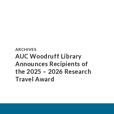
ARCHIVES
AUC Woodruff Library
Announces Recipients of
the 2025 – 2026 Research
Travel Award