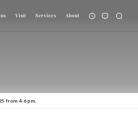
ons
Visit
Services
About
025 from 4-6 pm.