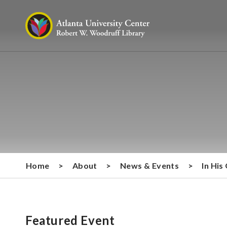
Home
>
About
>
News & Events
>
In His
Featured Event