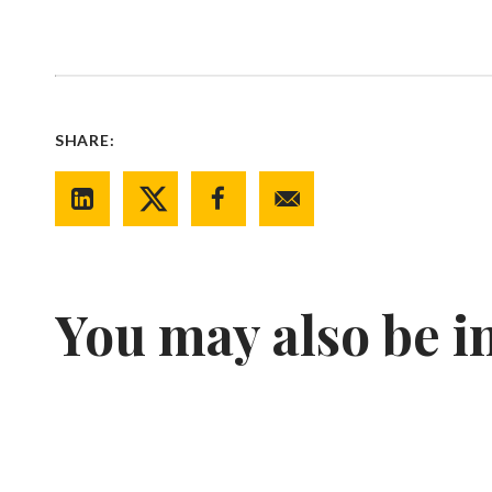
SHARE:
You may also be i