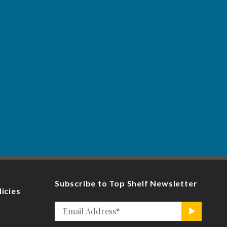
Subscribe to Top Shelf Newsletter
licies
Email
>
*