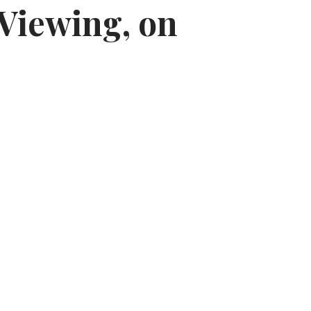
 Viewing, on