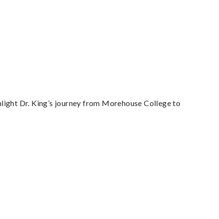
light Dr. King’s journey from Morehouse College to