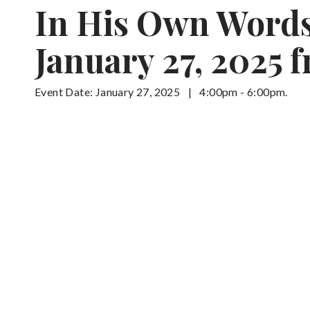
In His Own Words:
January 27, 2025 
Event Date: January 27, 2025
|
4:00pm - 6:00pm.