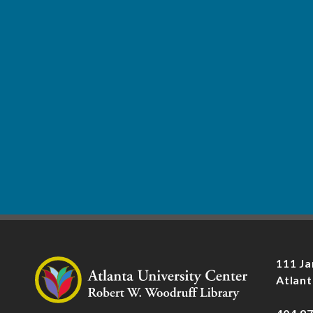
111 Ja
Atlant