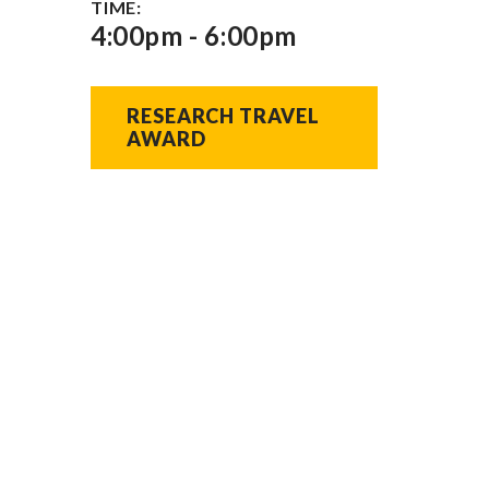
TIME:
4:00pm - 6:00pm
RESEARCH TRAVEL 
AWARD