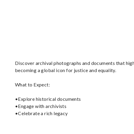
Discover archival photographs and documents that high
becoming a global icon for justice and equality.
What to Expect:
•Explore historical documents
•Engage with archivists
•Celebrate a rich legacy