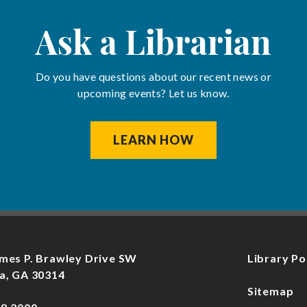
Ask a Librarian
Do you have questions about our recent news or
upcoming events? Let us know.
LEARN HOW
mes P. Brawley Drive SW
Library Po
a, GA 30314
Sitemap