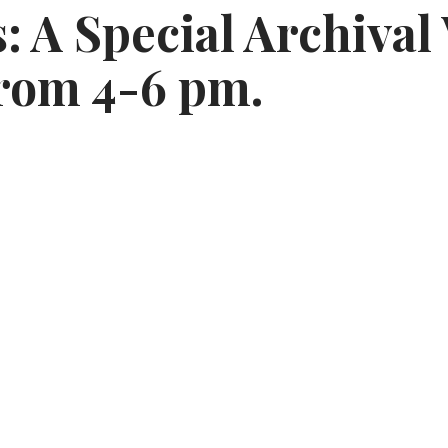
 A Special Archival
from 4-6 pm.