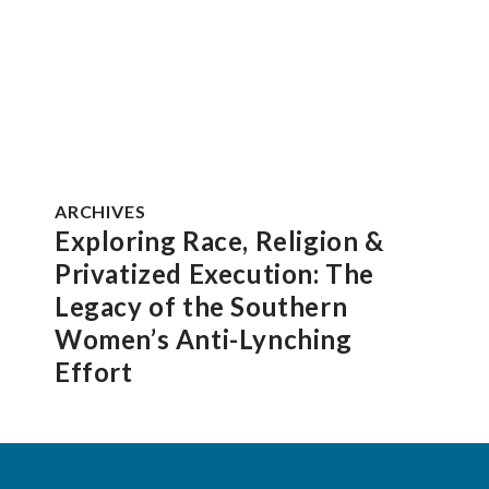
ARCHIVES
Exploring Race, Religion &
Privatized Execution: The
Legacy of the Southern
Women’s Anti-Lynching
Effort