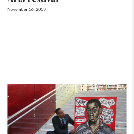
November 16, 2018