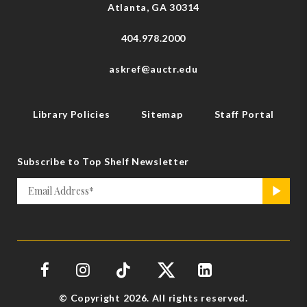
Atlanta, GA 30314
404.978.2000
askref@auctr.edu
Library Policies
Sitemap
Staff Portal
Subscribe to Top Shelf Newsletter
Email
>
*
© Copyright 2026. All rights reserved.