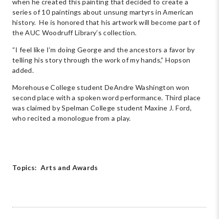
when he created this painting that decided to create a
series of 10 paintings about unsung martyrs in American
history. He is honored that his artwork will become part of
the AUC Woodruff Library’s collection.
“I feel like I’m doing George and the ancestors a favor by
telling his story through the work of my hands,” Hopson
added.
Morehouse College student DeAndre Washington won
second place with a spoken word performance. Third place
was claimed by Spelman College student Maxine J. Ford,
who recited a monologue from a play.
Topics:
Arts and Awards