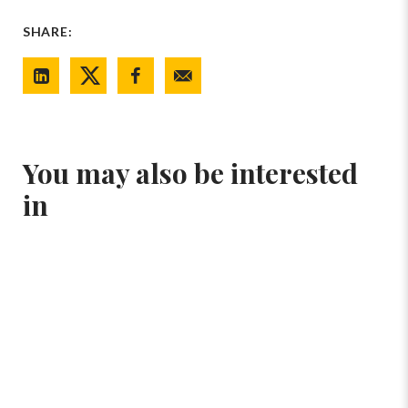
SHARE:
You may also be interested
in