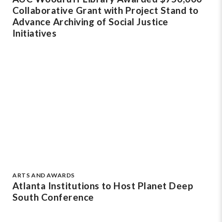
Collaborative Grant with Project Stand to
Advance Archiving of Social Justice
Initiatives
ARTS AND AWARDS
Atlanta Institutions to Host Planet Deep
South Conference