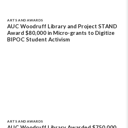
ARTS AND AWARDS
AUC Woodruff Library and Project STAND
Award $80,000 in Micro-grants to Digitize
BIPOC Student Activism
ARTS AND AWARDS
AUC Woodruff Library Awarded $750,000