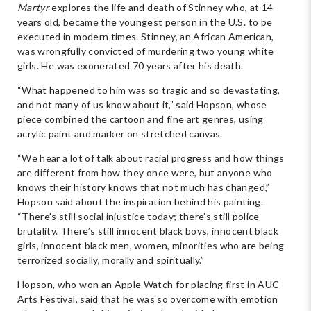
Martyr
explores the life and death of Stinney who, at 14
years old, became the youngest person in the U.S. to be
executed in modern times. Stinney, an African American,
was wrongfully convicted of murdering two young white
girls. He was exonerated 70 years after his death.
“What happened to him was so tragic and so devastating,
and not many of us know about it,” said Hopson, whose
piece combined the cartoon and fine art genres, using
acrylic paint and marker on stretched canvas.
“We hear a lot of talk about racial progress and how things
are different from how they once were, but anyone who
knows their history knows that not much has changed,”
Hopson said about the inspiration behind his painting.
“There’s still social injustice today; there’s still police
brutality. There’s still innocent black boys, innocent black
girls, innocent black men, women, minorities who are being
terrorized socially, morally and spiritually.”
Hopson, who won an Apple Watch for placing first in AUC
Arts Festival, said that he was so overcome with emotion