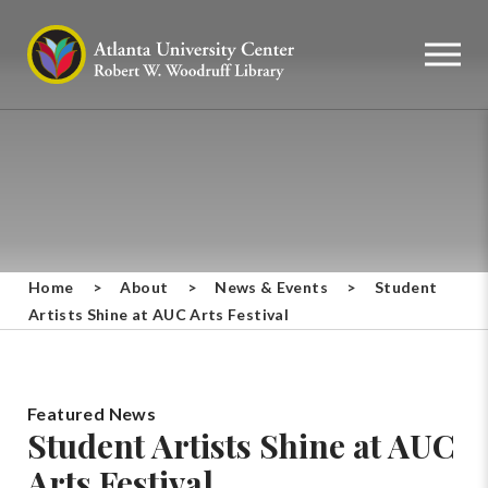
Home
>
About
>
News & Events
>
Student
Artists Shine at AUC Arts Festival
Featured News
Student Artists Shine at AUC
Arts Festival