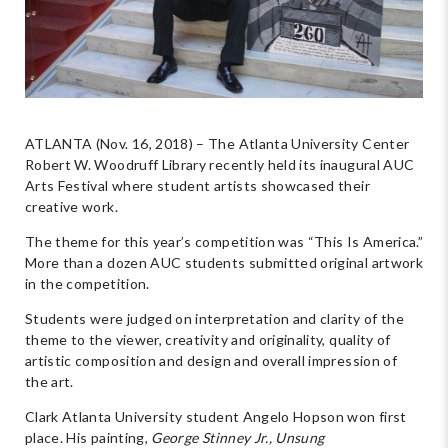
ATLANTA (Nov. 16, 2018) – The Atlanta University Center
Robert W. Woodruff Library recently held its inaugural AUC
Arts Festival where student artists showcased their
creative work.
The theme for this year’s competition was “This Is America.”
More than a dozen AUC students submitted original artwork
in the competition.
Students were judged on interpretation and clarity of the
theme to the viewer, creativity and originality, quality of
artistic composition and design and overall impression of
the art.
Clark Atlanta University student Angelo Hopson won first
place. His painting,
George Stinney Jr., Unsung