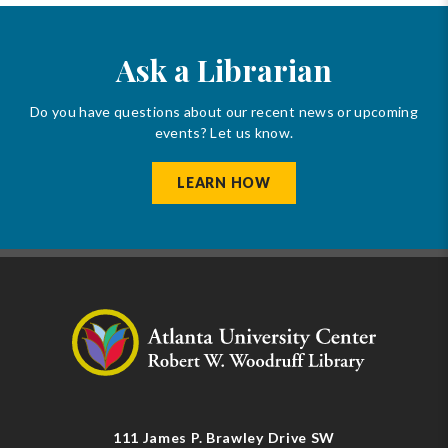
Ask a Librarian
Do you have questions about our recent news or upcoming
events? Let us know.
LEARN HOW
111 James P. Brawley Drive SW