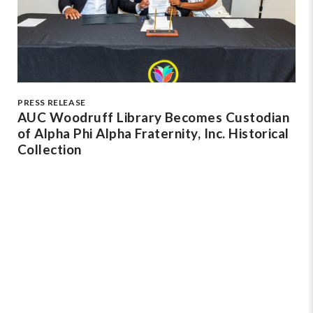
PRESS RELEASE
AUC Woodruff Library Becomes Custodian
of Alpha Phi Alpha Fraternity, Inc. Historical
Collection