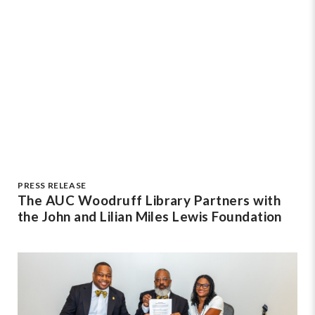
PRESS RELEASE
The AUC Woodruff Library Partners with
the John and Lilian Miles Lewis Foundation