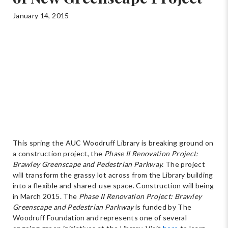
January 14, 2015
This spring the AUC Woodruff Library is breaking ground on
a construction project, the
Phase II Renovation Project:
Brawley Greenscape and Pedestrian Parkway.
The project
will transform the grassy lot across from the Library building
into a flexible and shared-use space. Construction will being
in March 2015. The
Phase II Renovation Project: Brawley
Greenscape and Pedestrian Parkway
is funded by The
Woodruff Foundation and represents one of several