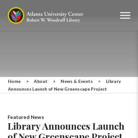
Home
>
About
>
News & Events
>
Library
Announces Launch of New Greenscape Project
Featured News
Library Announces Launch
of New Greenscape Project