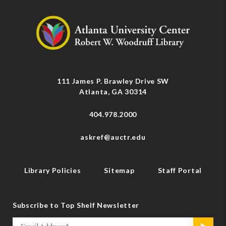
111 James P. Brawley Drive SW
Atlanta, GA 30314
404.978.2000
askref@auctr.edu
Library Policies
Sitemap
Staff Portal
Subscribe to Top Shelf Newsletter
Email