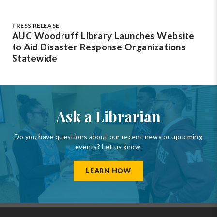
PRESS RELEASE
AUC Woodruff Library Launches Website
to Aid Disaster Response Organizations
Statewide
Ask a Librarian
Do you have questions about our recent news or upcoming
events? Let us know.
LEARN HOW