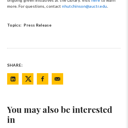
ongoing green initiatives at the Library. Visit
here
to learn
more. For questions, contact
nhutchinson@auctr.edu
.
Topics:
Press Release
SHARE:
You may also be interested
in