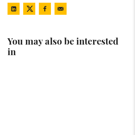
You may also be interested
in