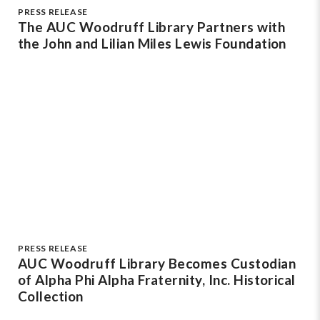
PRESS RELEASE
The AUC Woodruff Library Partners with
the John and Lilian Miles Lewis Foundation
PRESS RELEASE
AUC Woodruff Library Becomes Custodian
of Alpha Phi Alpha Fraternity, Inc. Historical
Collection