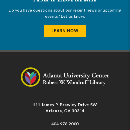
Do you have questions about our recent news or upcoming
events? Let us know.
LEARN HOW
111 James P. Brawley Drive SW
Atlanta, GA 30314
404.978.2000