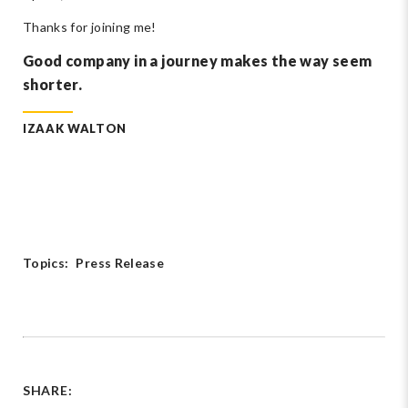
Thanks for joining me!
Good company in a journey makes the way seem
shorter.
IZAAK WALTON
Topics:
Press Release
SHARE: