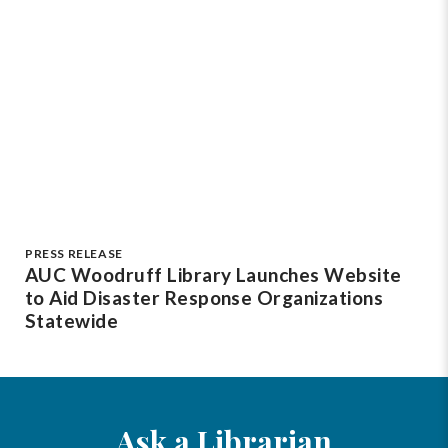
PRESS RELEASE
AUC Woodruff Library Launches Website
to Aid Disaster Response Organizations
Statewide
Ask a Librarian