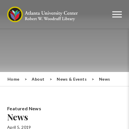
Home
>
About
>
News & Events
>
News
Featured News
News
April 5, 2019